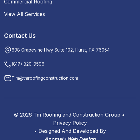
Commercial Roofing
View All Services
Contact Us
698 Grapevine Hwy Suite 102, Hurst, TX 76054
(817) 820-9596
Tim@tmroofingconstruction.com
© 2026 Tm Roofing and Construction Group •
Privacy Policy
•
Designed And Developed By
Anomaly Web Design