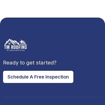
Ready to get started?
Schedule A Free Inspection