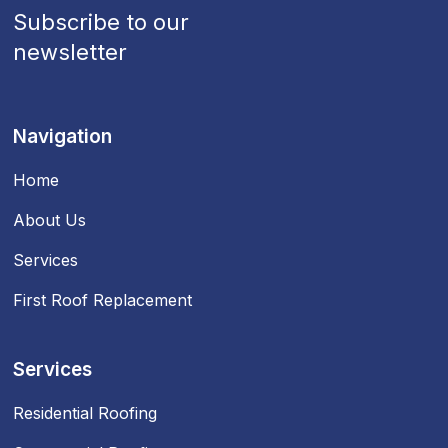
Subscribe to our
newsletter
Navigation
Home
About Us
Services
First Roof Replacement
Services
Residential Roofing